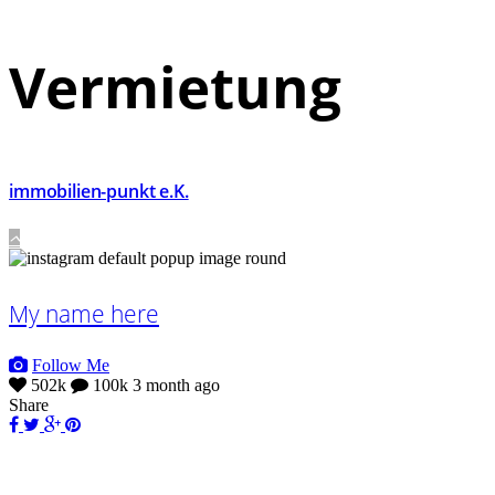
Vermietung
immobilien-punkt e.K.
My name here
Follow Me
502k
100k
3 month ago
Share