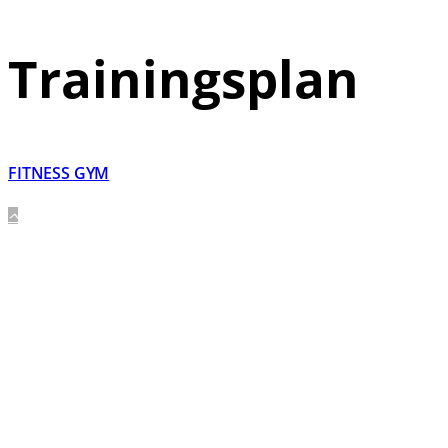
Trainingsplan
FITNESS GYM