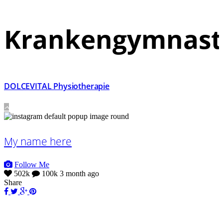
Krankengymnast
DOLCEVITAL Physiotherapie
My name here
Follow Me
502k
100k
3 month ago
Share