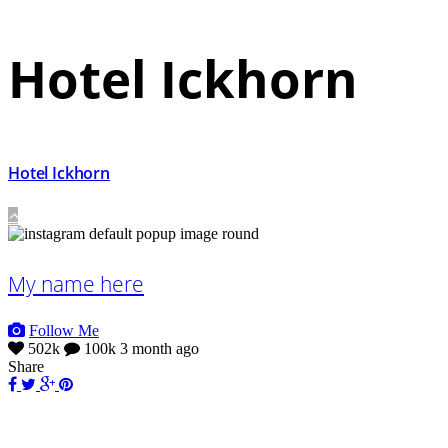
Hotel Ickhorn
Hotel Ickhorn
My name here
Follow Me
502k
100k
3 month ago
Share