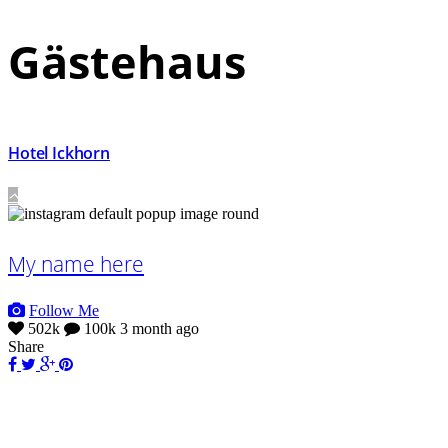
Gästehaus
Hotel Ickhorn
My name here
Follow Me
502k
100k
3 month ago
Share