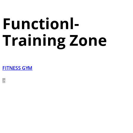
Functionl-
Training Zone
FITNESS GYM