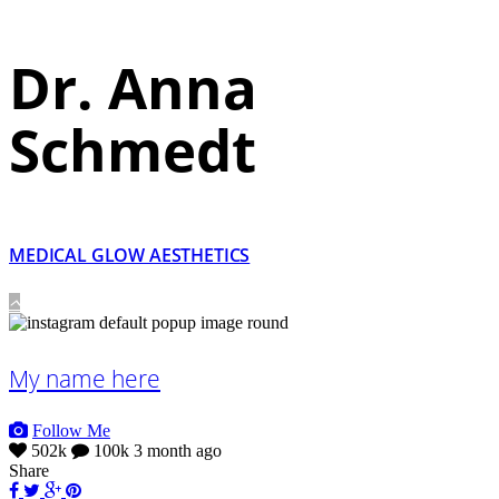
Dr. Anna
Schmedt
MEDICAL GLOW AESTHETICS
My name here
Follow Me
502k
100k
3 month ago
Share