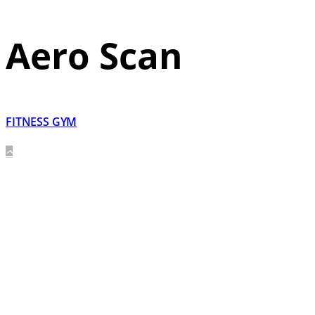
Aero Scan
FITNESS GYM