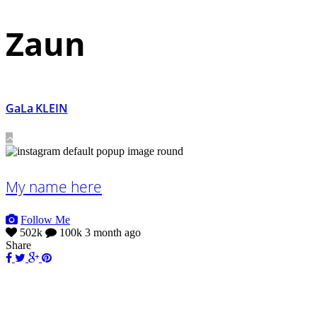
Zaun
GaLa KLEIN
My name here
Follow Me
502k
100k
3 month ago
Share