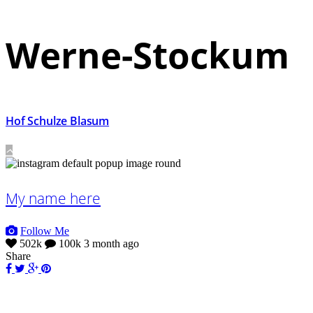
Werne-Stockum
Hof Schulze Blasum
My name here
Follow Me
502k
100k
3 month ago
Share