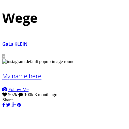
Wege
GaLa KLEIN
My name here
Follow Me
502k
100k
3 month ago
Share