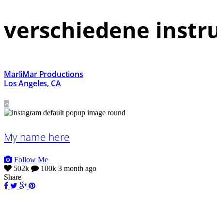
verschiedene inst
MarliMar Productions
Los Angeles, CA
My name here
Follow Me
502k
100k
3 month ago
Share