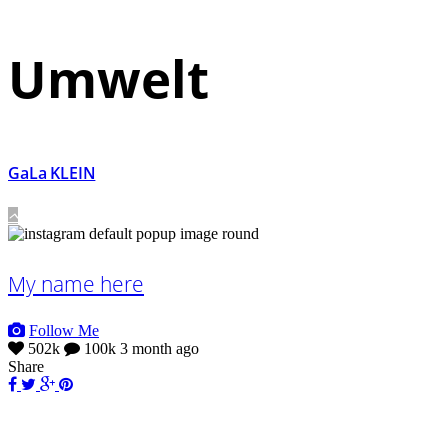
Umwelt
GaLa KLEIN
My name here
Follow Me
502k
100k
3 month ago
Share