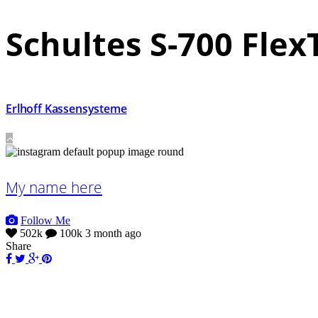
Schultes S-700 Fle
Erlhoff Kassensysteme
My name here
Follow Me
502k
100k
3 month ago
Share