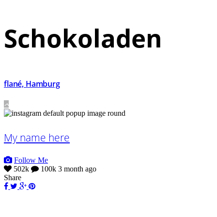
Schokoladen
flané, Hamburg
My name here
Follow Me
502k
100k
3 month ago
Share