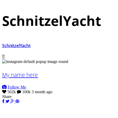
SchnitzelYacht
SchnitzelYacht
My name here
Follow Me
502k
100k
3 month ago
Share