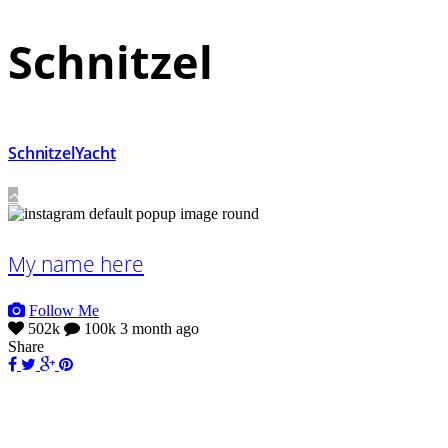
Schnitzel
SchnitzelYacht
My name here
Follow Me
502k
100k
3 month ago
Share