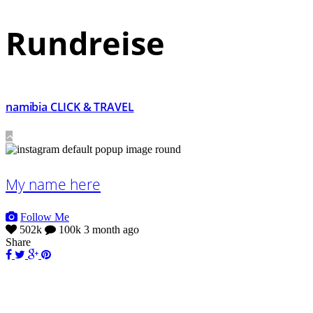
Rundreise
namibia CLICK & TRAVEL
My name here
Follow Me
502k
100k
3 month ago
Share