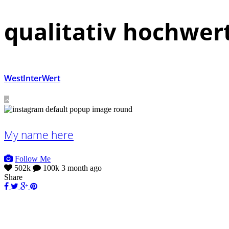
qualitativ hochwer
WestInterWert
My name here
Follow Me
502k
100k
3 month ago
Share