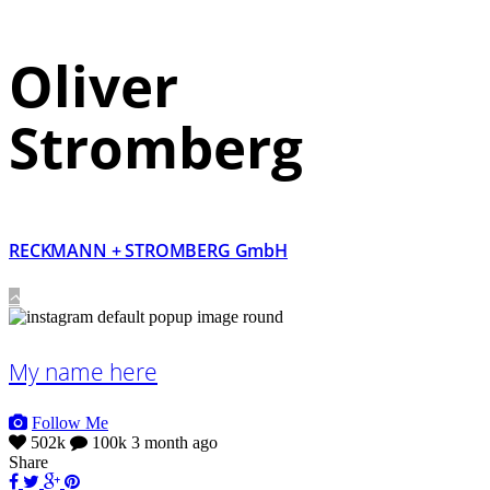
Oliver
Stromberg
RECKMANN + STROMBERG GmbH
My name here
Follow Me
502k
100k
3 month ago
Share