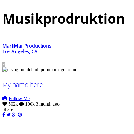
Musikprodruktion
MarliMar Productions
Los Angeles, CA
My name here
Follow Me
502k
100k
3 month ago
Share