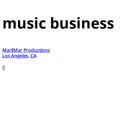
music business
MarliMar Productions
Los Angeles, CA