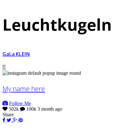
Leuchtkugeln
GaLa KLEIN
My name here
Follow Me
502k
100k
3 month ago
Share