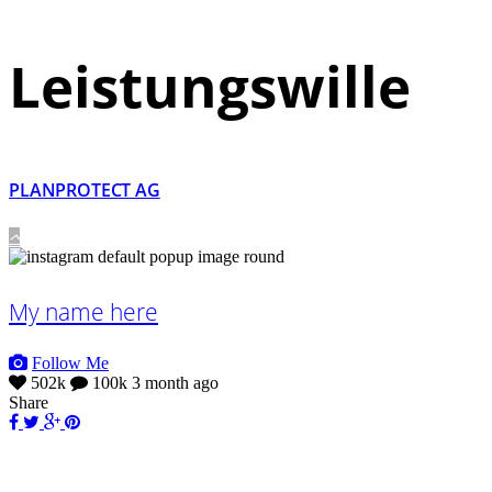
Leistungswille
PLANPROTECT AG
My name here
Follow Me
502k
100k
3 month ago
Share