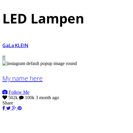
LED Lampen
GaLa KLEIN
My name here
Follow Me
502k
100k
3 month ago
Share