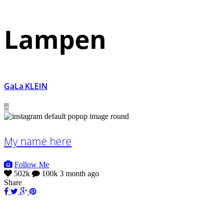
Lampen
GaLa KLEIN
My name here
Follow Me
502k
100k
3 month ago
Share