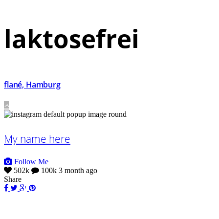
laktosefrei
flané, Hamburg
My name here
Follow Me
502k
100k
3 month ago
Share