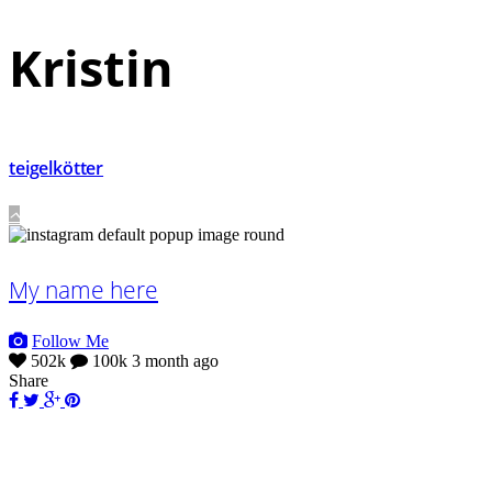
Kristin
teigelkötter
My name here
Follow Me
502k
100k
3 month ago
Share