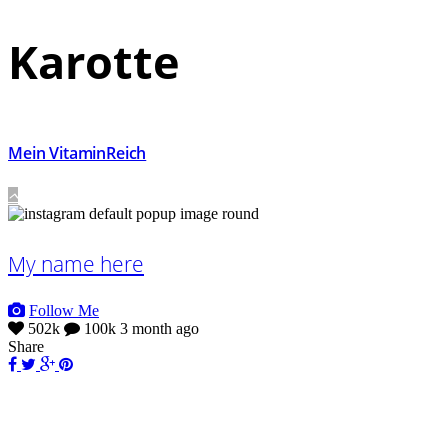
Karotte
Mein VitaminReich
My name here
Follow Me
502k
100k
3 month ago
Share