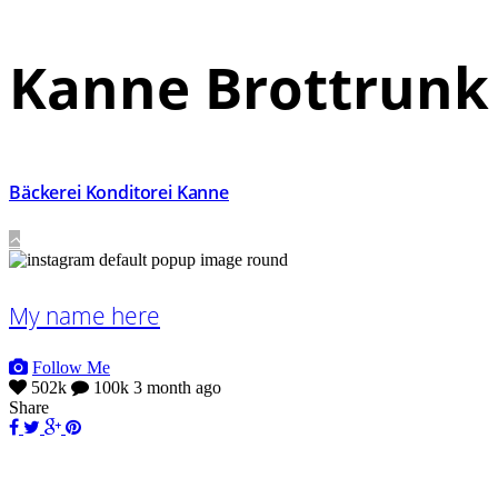
Kanne Brottrunk
Bäckerei Konditorei Kanne
My name here
Follow Me
502k
100k
3 month ago
Share