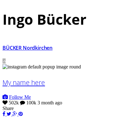
Ingo Bücker
BÜCKER Nordkirchen
My name here
Follow Me
502k
100k
3 month ago
Share