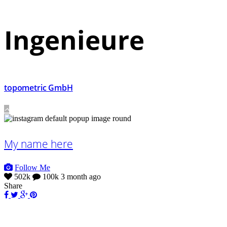
In­genieure
topometric GmbH
My name here
Follow Me
502k
100k
3 month ago
Share