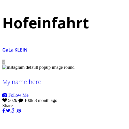
Hofeinfahrt
GaLa KLEIN
My name here
Follow Me
502k
100k
3 month ago
Share