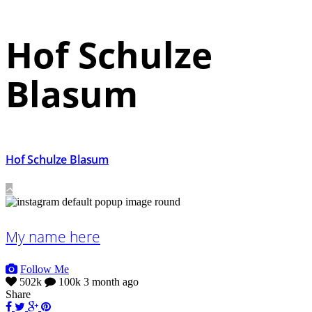
Hof Schulze
Blasum
Hof Schulze Blasum
My name here
Follow Me
502k
100k
3 month ago
Share