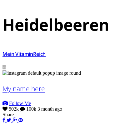
Heidelbeeren
Mein VitaminReich
My name here
Follow Me
502k
100k
3 month ago
Share