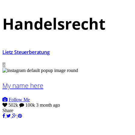
Handelsrecht
Lietz Steuerberatung
My name here
Follow Me
502k
100k
3 month ago
Share