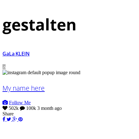
gestalten
GaLa KLEIN
My name here
Follow Me
502k
100k
3 month ago
Share