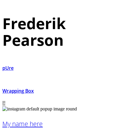
Frederik
Pearson
pUre
Wrapping Box
My name here