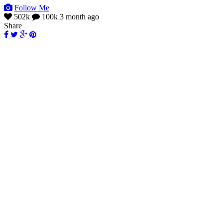
Follow Me
502k
100k
3 month ago
Share