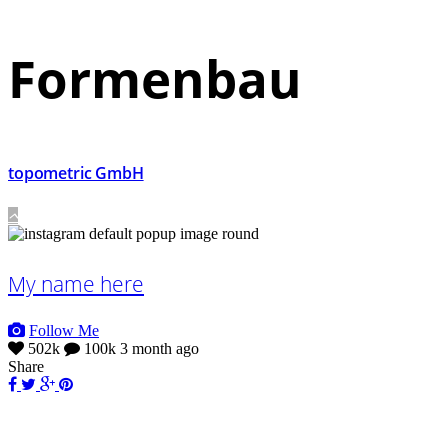
Formenbau
topometric GmbH
My name here
Follow Me
502k
100k
3 month ago
Share