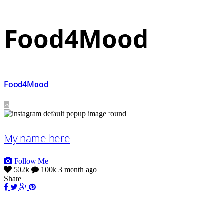
Food4Mood
Food4Mood
My name here
Follow Me
502k
100k
3 month ago
Share