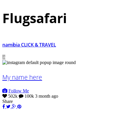
Flugsafari
namibia CLICK & TRAVEL
My name here
Follow Me
502k
100k
3 month ago
Share