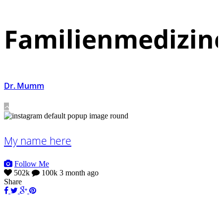
Familienmedizin
Dr. Mumm
My name here
Follow Me
502k
100k
3 month ago
Share