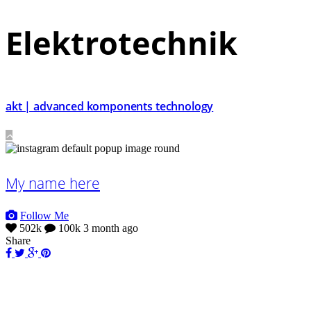
Elektrotechnik
akt | advanced komponents technology
My name here
Follow Me
502k
100k
3 month ago
Share