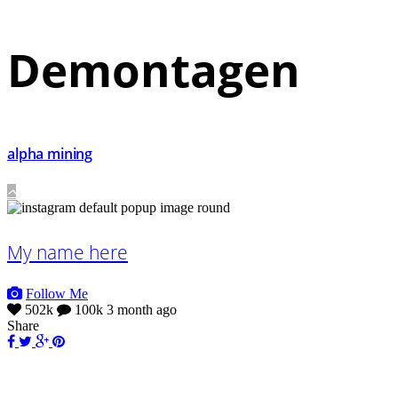
Demontagen
alpha mining
My name here
Follow Me
502k
100k
3 month ago
Share