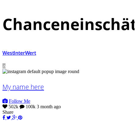
Chanceneinschä
WestInterWert
My name here
Follow Me
502k
100k
3 month ago
Share