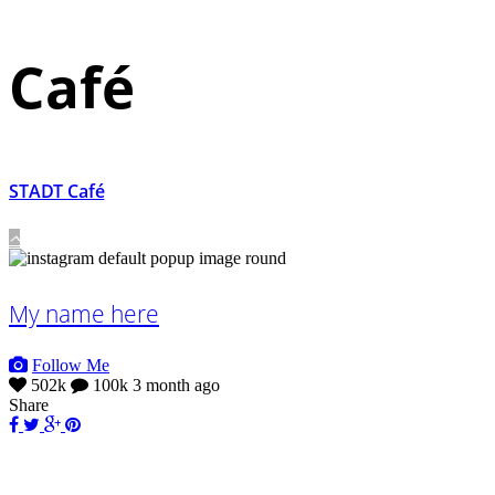
Café
STADT Café
My name here
Follow Me
502k
100k
3 month ago
Share