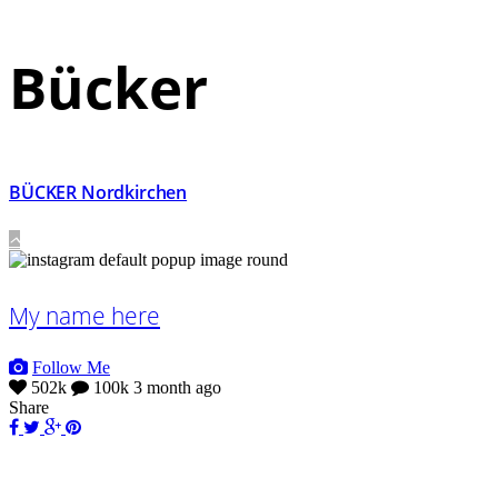
Bücker
BÜCKER Nordkirchen
My name here
Follow Me
502k
100k
3 month ago
Share