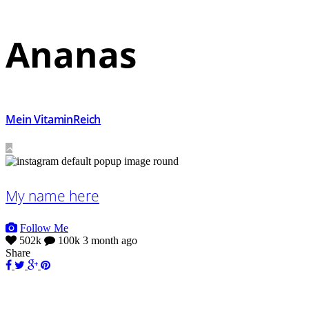
Ananas
Mein VitaminReich
My name here
Follow Me
502k
100k
3 month ago
Share