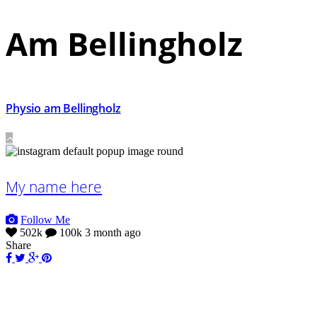
Am Bellingholz
Physio am Bellingholz
My name here
Follow Me
502k
100k
3 month ago
Share