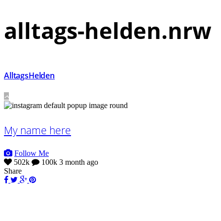
alltags-helden.nrw
AlltagsHelden
My name here
Follow Me
502k
100k
3 month ago
Share